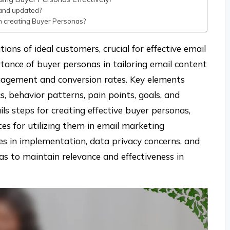
and updated?
 creating Buyer Personas?
ions of ideal customers, crucial for effective email
rtance of buyer personas in tailoring email content
gagement and conversion rates. Key elements
, behavior patterns, pain points, goals, and
ils steps for creating effective buyer personas,
es for utilizing them in email marketing
nges in implementation, data privacy concerns, and
s to maintain relevance and effectiveness in