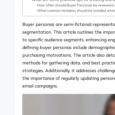
How often should Buyer Personas be reviewed 
What common mistakes should be avoided when
Buyer personas are semi-fictional representat
segmentation. This article outlines the impo
to specific audience segments, enhancing en
defining buyer personas include demographics
purchasing motivations. The article also deta
methods for gathering data, and best practic
strategies. Additionally, it addresses challe
the importance of regularly updating persona
email campaigns.