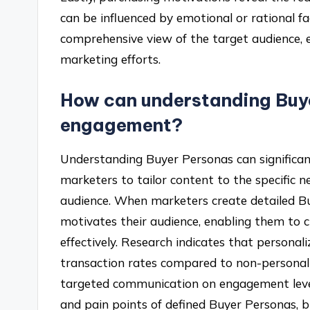
can be influenced by emotional or rational fa
comprehensive view of the target audience, 
marketing efforts.
How can understanding Buy
engagement?
Understanding Buyer Personas can significa
marketers to tailor content to the specific n
audience. When marketers create detailed Bu
motivates their audience, enabling them to 
effectively. Research indicates that personal
transaction rates compared to non-personal
targeted communication on engagement levels
and pain points of defined Buyer Personas, b