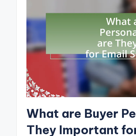
What are Buyer P
They Important fo