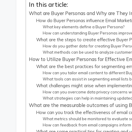
In this article:
What are Buyer Personas and Why are They I
How do Buyer Personas influence Email Marketi
What key elements define a Buyer Persona?
How can understanding Buyer Personas improv
What are the steps to create effective Buyer 
How do you gather data for creating Buyer Per
What methods can be used to analyze customer
How to Utilize Buyer Personas for Effective 
What are the best practices for segmenting ema
How can you tailor email content to different B
What tools can assist in segmenting email lists
What challenges might arise when implementin
How can you overcome data privacy concerns wh
What strategies can help in maintaining update
What are the measurable outcomes of using B
How can you track the effectiveness of email 
What metrics should be monitored to evaluate 
How can feedback from email campaigns inform
What are some practical tips for creating and u