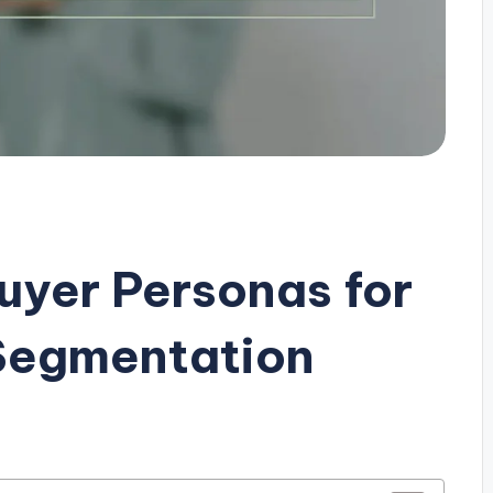
uyer Personas for
 Segmentation