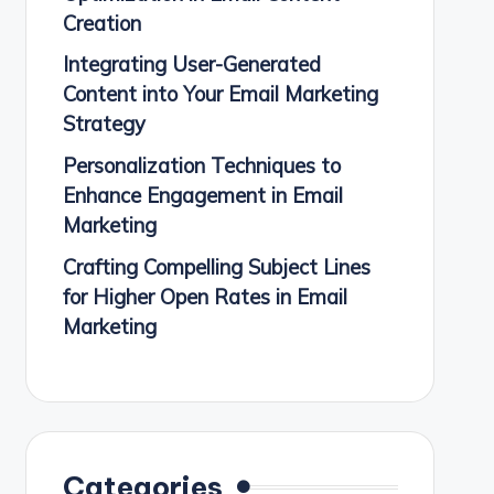
Creation
Integrating User-Generated
Content into Your Email Marketing
Strategy
Personalization Techniques to
Enhance Engagement in Email
Marketing
Crafting Compelling Subject Lines
for Higher Open Rates in Email
Marketing
Categories