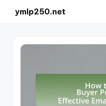
ymlp250.net