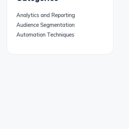
Analytics and Reporting
Audience Segmentation
Automation Techniques