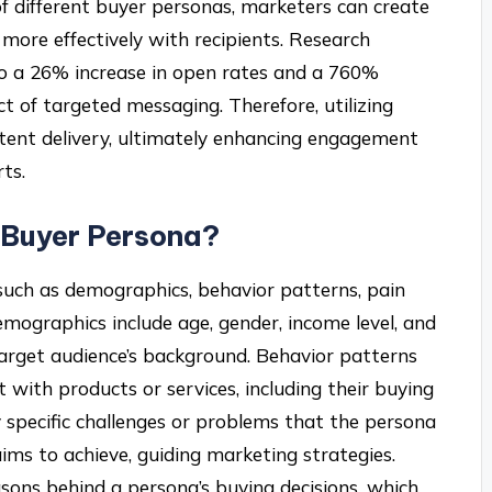
f different buyer personas, marketers can create
more effectively with recipients. Research
 to a 26% increase in open rates and a 760%
t of targeted messaging. Therefore, utilizing
tent delivery, ultimately enhancing engagement
ts.
 Buyer Persona?
such as demographics, behavior patterns, pain
emographics include age, gender, income level, and
target audience’s background. Behavior patterns
with products or services, including their buying
y specific challenges or problems that the persona
ims to achieve, guiding marketing strategies.
asons behind a persona’s buying decisions, which