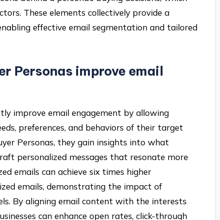
ctors. These elements collectively provide a
enabling effective email segmentation and tailored
er Personas improve email
ntly improve email engagement by allowing
eeds, preferences, and behaviors of their target
yer Personas, they gain insights into what
craft personalized messages that resonate more
ized emails can achieve six times higher
ized emails, demonstrating the impact of
. By aligning email content with the interests
usinesses can enhance open rates, click-through