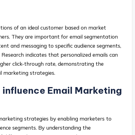
ations of an ideal customer based on market
mers. They are important for email segmentation
tent and messaging to specific audience segments,
 Research indicates that personalized emails can
gher click-through rate, demonstrating the
l marketing strategies.
influence Email Marketing
 marketing strategies by enabling marketers to
dience segments. By understanding the