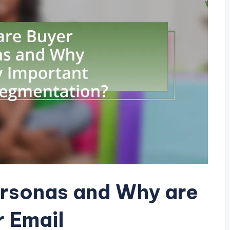
ersonas and Why are
r Email