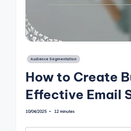
Posted
Audience Segmentation
in
How to Create B
Effective Email
10/04/2025
12 minutes