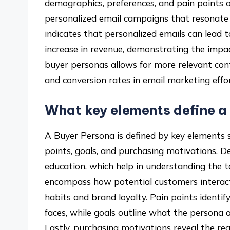
demographics, preferences, and pain points o
personalized email campaigns that resonate 
indicates that personalized emails can lead
increase in revenue, demonstrating the impac
buyer personas allows for more relevant con
and conversion rates in email marketing effor
What key elements define a
A Buyer Persona is defined by key elements 
points, goals, and purchasing motivations. D
education, which help in understanding the 
encompass how potential customers interact 
habits and brand loyalty. Pain points identif
faces, while goals outline what the persona a
Lastly, purchasing motivations reveal the re