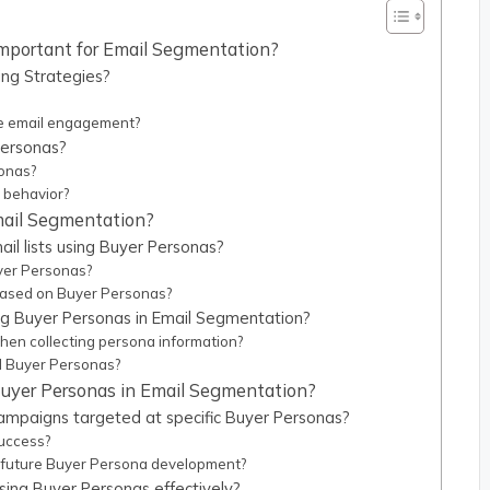
mportant for Email Segmentation?
ng Strategies?
e email engagement?
Personas?
sonas?
 behavior?
Email Segmentation?
il lists using Buyer Personas?
uyer Personas?
 based on Buyer Personas?
g Buyer Personas in Email Segmentation?
en collecting persona information?
d Buyer Personas?
uyer Personas in Email Segmentation?
campaigns targeted at specific Buyer Personas?
success?
 future Buyer Persona development?
sing Buyer Personas effectively?