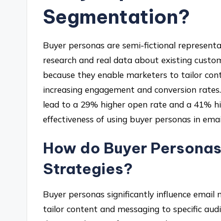
Segmentation?
Buyer personas are semi-fictional represent
research and real data about existing custo
because they enable marketers to tailor con
increasing engagement and conversion rates.
lead to a 29% higher open rate and a 41% hi
effectiveness of using buyer personas in emai
How do Buyer Personas 
Strategies?
Buyer personas significantly influence email
tailor content and messaging to specific au