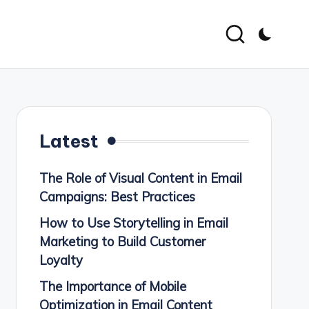
Latest
The Role of Visual Content in Email
Campaigns: Best Practices
How to Use Storytelling in Email
Marketing to Build Customer
Loyalty
The Importance of Mobile
Optimization in Email Content