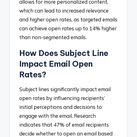
allows for more personalized content,
which can lead to increased relevance
and higher open rates, as targeted emails
can achieve open rates up to 14% higher
than non-segmented emails.
How Does Subject Line
Impact Email Open
Rates?
Subject lines significantly impact email
open rates by influencing recipients’
initial perceptions and decisions to
engage with the email. Research
indicates that 47% of email recipients
decide whether to open an email based