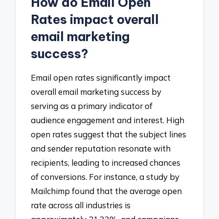
How do Email Open
Rates impact overall
email marketing
success?
Email open rates significantly impact
overall email marketing success by
serving as a primary indicator of
audience engagement and interest. High
open rates suggest that the subject lines
and sender reputation resonate with
recipients, leading to increased chances
of conversions. For instance, a study by
Mailchimp found that the average open
rate across all industries is