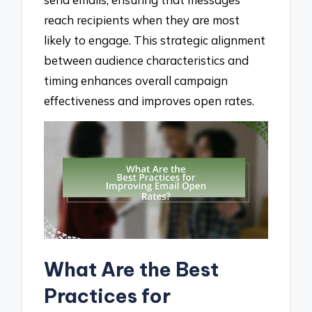
reach recipients when they are most
likely to engage. This strategic alignment
between audience characteristics and
timing enhances overall campaign
effectiveness and improves open rates.
What Are the Best
Practices for