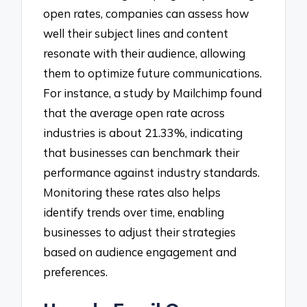
open rates, companies can assess how
well their subject lines and content
resonate with their audience, allowing
them to optimize future communications.
For instance, a study by Mailchimp found
that the average open rate across
industries is about 21.33%, indicating
that businesses can benchmark their
performance against industry standards.
Monitoring these rates also helps
identify trends over time, enabling
businesses to adjust their strategies
based on audience engagement and
preferences.