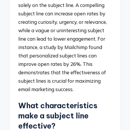
solely on the subject line. A compelling
subject line can increase open rates by
creating curiosity, urgency, or relevance,
while a vague or uninteresting subject
line can lead to lower engagement. For
instance, a study by Mailchimp found
that personalized subject lines can
improve open rates by 26%. This
demonstrates that the effectiveness of
subject lines is crucial for maximizing
email marketing success.
What characteristics
make a subject line
effective?