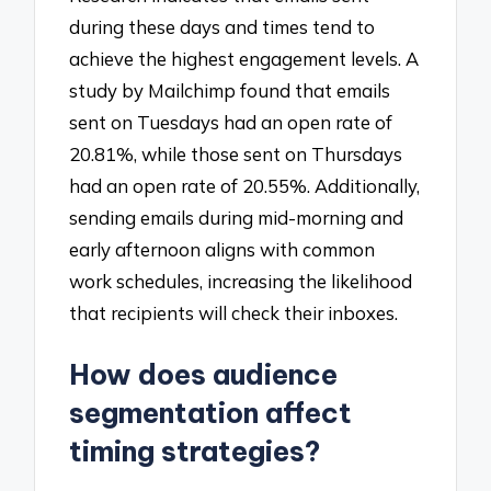
during these days and times tend to
achieve the highest engagement levels. A
study by Mailchimp found that emails
sent on Tuesdays had an open rate of
20.81%, while those sent on Thursdays
had an open rate of 20.55%. Additionally,
sending emails during mid-morning and
early afternoon aligns with common
work schedules, increasing the likelihood
that recipients will check their inboxes.
How does audience
segmentation affect
timing strategies?