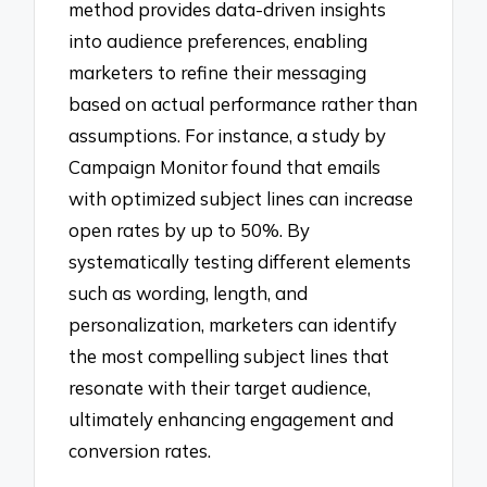
method provides data-driven insights
into audience preferences, enabling
marketers to refine their messaging
based on actual performance rather than
assumptions. For instance, a study by
Campaign Monitor found that emails
with optimized subject lines can increase
open rates by up to 50%. By
systematically testing different elements
such as wording, length, and
personalization, marketers can identify
the most compelling subject lines that
resonate with their target audience,
ultimately enhancing engagement and
conversion rates.