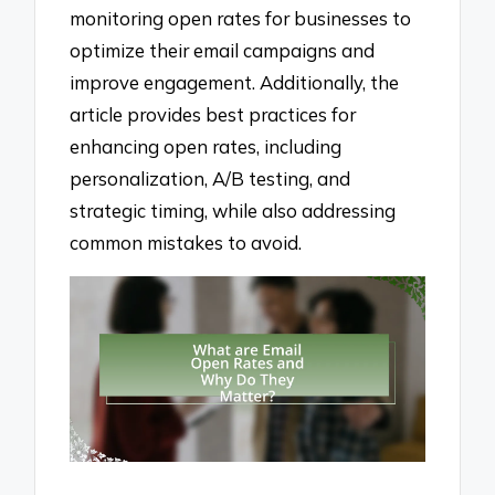
monitoring open rates for businesses to
optimize their email campaigns and
improve engagement. Additionally, the
article provides best practices for
enhancing open rates, including
personalization, A/B testing, and
strategic timing, while also addressing
common mistakes to avoid.