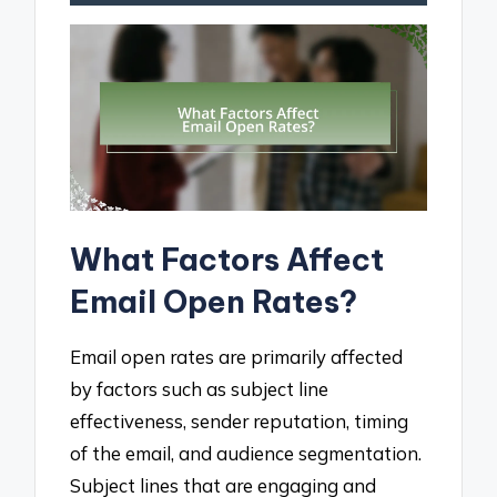
What Factors Affect
Email Open Rates?
Email open rates are primarily affected
by factors such as subject line
effectiveness, sender reputation, timing
of the email, and audience segmentation.
Subject lines that are engaging and