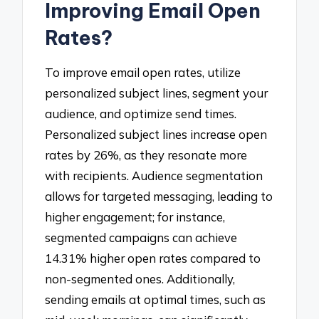
Improving Email Open
Rates?
To improve email open rates, utilize
personalized subject lines, segment your
audience, and optimize send times.
Personalized subject lines increase open
rates by 26%, as they resonate more
with recipients. Audience segmentation
allows for targeted messaging, leading to
higher engagement; for instance,
segmented campaigns can achieve
14.31% higher open rates compared to
non-segmented ones. Additionally,
sending emails at optimal times, such as