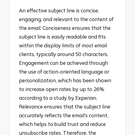
An effective subject line is concise,
engaging, and relevant to the content of
the email. Conciseness ensures that the
subject line is easily readable and fits
within the display limits of most email
clients, typically around 50 characters.
Engagement can be achieved through
the use of action-oriented language or
personalization, which has been shown
to increase open rates by up to 26%
according to a study by Experian.
Relevance ensures that the subject line
accurately reflects the email’s content,
which helps to build trust and reduce
unsubscribe rates. Therefore, the