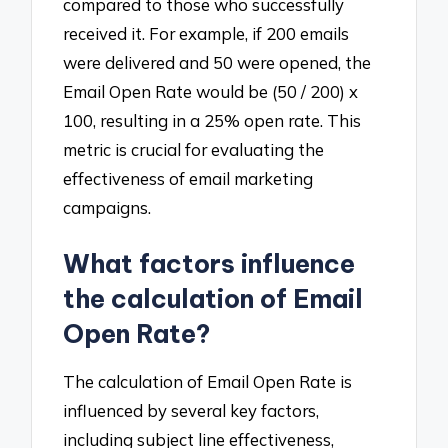
compared to those who successfully
received it. For example, if 200 emails
were delivered and 50 were opened, the
Email Open Rate would be (50 / 200) x
100, resulting in a 25% open rate. This
metric is crucial for evaluating the
effectiveness of email marketing
campaigns.
What factors influence
the calculation of Email
Open Rate?
The calculation of Email Open Rate is
influenced by several key factors,
including subject line effectiveness,