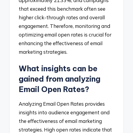
approximately 21.33%, and campaigns
that exceed this benchmark often see
higher click-through rates and overall
engagement. Therefore, monitoring and
optimizing email open rates is crucial for
enhancing the effectiveness of email
marketing strategies.
What insights can be
gained from analyzing
Email Open Rates?
Analyzing Email Open Rates provides
insights into audience engagement and
the effectiveness of email marketing
strategies. High open rates indicate that