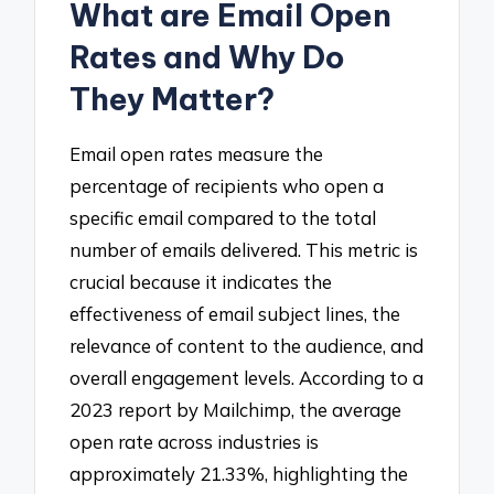
What are Email Open
Rates and Why Do
They Matter?
Email open rates measure the
percentage of recipients who open a
specific email compared to the total
number of emails delivered. This metric is
crucial because it indicates the
effectiveness of email subject lines, the
relevance of content to the audience, and
overall engagement levels. According to a
2023 report by Mailchimp, the average
open rate across industries is
approximately 21.33%, highlighting the