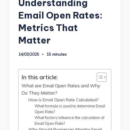
Understanding
Email Open Rates:
Metrics That
Matter
14/03/2025
15 minutes
In this article:
What are Email Open Rates and Why
Do They Matter?
How is Email Open Rate Calculated?
What formula is used to determine Email
Open Rate?
What factors influence the calculation of
Email Open Rate?
Why Should Businesses Monitor Email