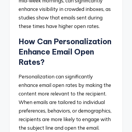
mid-week mornings, can significantly
enhance visibility in crowded inboxes, as
studies show that emails sent during
these times have higher open rates.
How Can Personalization
Enhance Email Open
Rates?
Personalization can significantly
enhance email open rates by making the
content more relevant to the recipient.
When emails are tailored to individual
preferences, behaviors, or demographics,
recipients are more likely to engage with
the subject line and open the email.