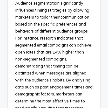
Audience segmentation significantly
influences timing strategies by allowing
marketers to tailor their communication
based on the specific preferences and
behaviors of different audience groups.
For instance, research indicates that
segmented email campaigns can achieve
open rates that are 14% higher than
non-segmented campaigns,
demonstrating that timing can be
optimized when messages are aligned
with the audience’s habits. By analyzing
data such as past engagement times and
demographic factors, marketers can
determine the most effective times to
send emails, ensuring that messages