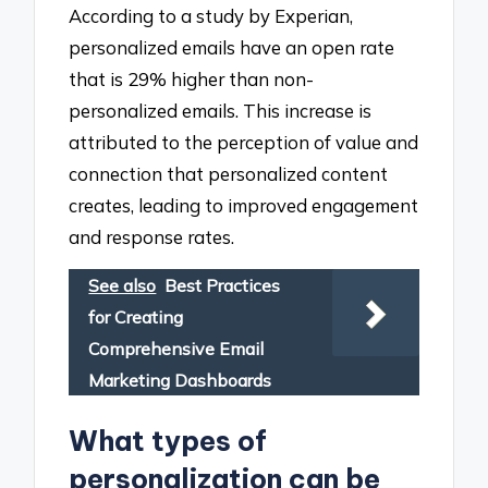
According to a study by Experian,
personalized emails have an open rate
that is 29% higher than non-
personalized emails. This increase is
attributed to the perception of value and
connection that personalized content
creates, leading to improved engagement
and response rates.
See also
Best Practices
for Creating
Comprehensive Email
Marketing Dashboards
What types of
personalization can be