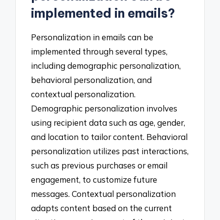
implemented in emails?
Personalization in emails can be
implemented through several types,
including demographic personalization,
behavioral personalization, and
contextual personalization.
Demographic personalization involves
using recipient data such as age, gender,
and location to tailor content. Behavioral
personalization utilizes past interactions,
such as previous purchases or email
engagement, to customize future
messages. Contextual personalization
adapts content based on the current