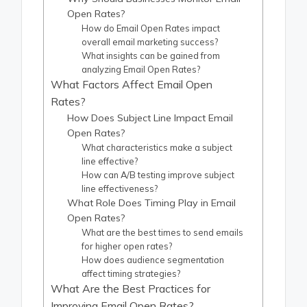
Open Rates?
How do Email Open Rates impact
overall email marketing success?
What insights can be gained from
analyzing Email Open Rates?
What Factors Affect Email Open
Rates?
How Does Subject Line Impact Email
Open Rates?
What characteristics make a subject
line effective?
How can A/B testing improve subject
line effectiveness?
What Role Does Timing Play in Email
Open Rates?
What are the best times to send emails
for higher open rates?
How does audience segmentation
affect timing strategies?
What Are the Best Practices for
Improving Email Open Rates?