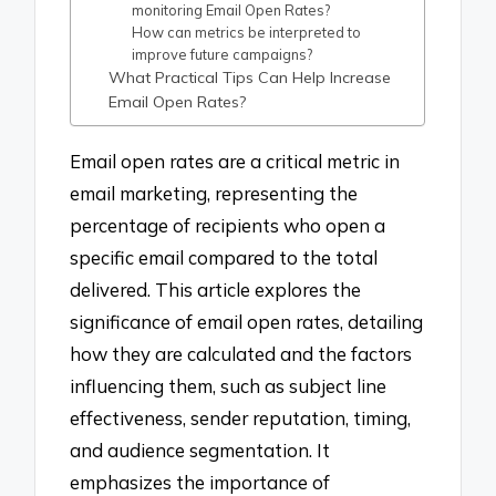
monitoring Email Open Rates?
How can metrics be interpreted to
improve future campaigns?
What Practical Tips Can Help Increase
Email Open Rates?
Email open rates are a critical metric in
email marketing, representing the
percentage of recipients who open a
specific email compared to the total
delivered. This article explores the
significance of email open rates, detailing
how they are calculated and the factors
influencing them, such as subject line
effectiveness, sender reputation, timing,
and audience segmentation. It
emphasizes the importance of