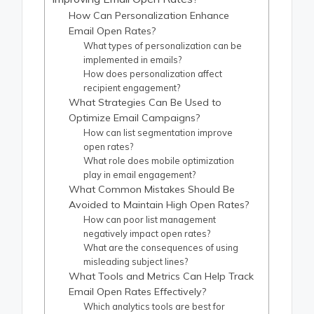
How Can Personalization Enhance
Email Open Rates?
What types of personalization can be
implemented in emails?
How does personalization affect
recipient engagement?
What Strategies Can Be Used to
Optimize Email Campaigns?
How can list segmentation improve
open rates?
What role does mobile optimization
play in email engagement?
What Common Mistakes Should Be
Avoided to Maintain High Open Rates?
How can poor list management
negatively impact open rates?
What are the consequences of using
misleading subject lines?
What Tools and Metrics Can Help Track
Email Open Rates Effectively?
Which analytics tools are best for