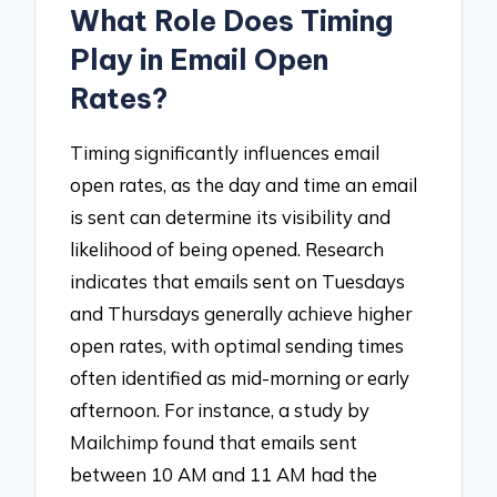
What Role Does Timing
Play in Email Open
Rates?
Timing significantly influences email
open rates, as the day and time an email
is sent can determine its visibility and
likelihood of being opened. Research
indicates that emails sent on Tuesdays
and Thursdays generally achieve higher
open rates, with optimal sending times
often identified as mid-morning or early
afternoon. For instance, a study by
Mailchimp found that emails sent
between 10 AM and 11 AM had the