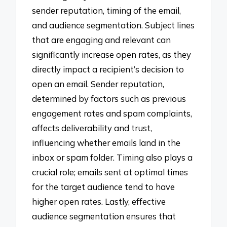
sender reputation, timing of the email,
and audience segmentation. Subject lines
that are engaging and relevant can
significantly increase open rates, as they
directly impact a recipient’s decision to
open an email. Sender reputation,
determined by factors such as previous
engagement rates and spam complaints,
affects deliverability and trust,
influencing whether emails land in the
inbox or spam folder. Timing also plays a
crucial role; emails sent at optimal times
for the target audience tend to have
higher open rates. Lastly, effective
audience segmentation ensures that