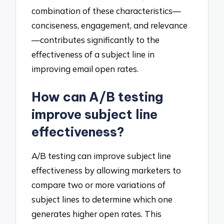
combination of these characteristics—
conciseness, engagement, and relevance
—contributes significantly to the
effectiveness of a subject line in
improving email open rates.
How can A/B testing
improve subject line
effectiveness?
A/B testing can improve subject line
effectiveness by allowing marketers to
compare two or more variations of
subject lines to determine which one
generates higher open rates. This