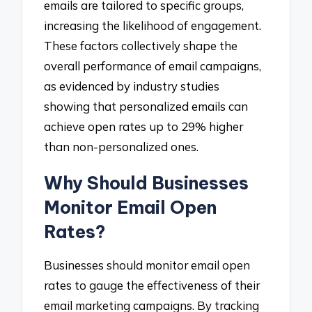
emails are tailored to specific groups,
increasing the likelihood of engagement.
These factors collectively shape the
overall performance of email campaigns,
as evidenced by industry studies
showing that personalized emails can
achieve open rates up to 29% higher
than non-personalized ones.
Why Should Businesses
Monitor Email Open
Rates?
Businesses should monitor email open
rates to gauge the effectiveness of their
email marketing campaigns. By tracking