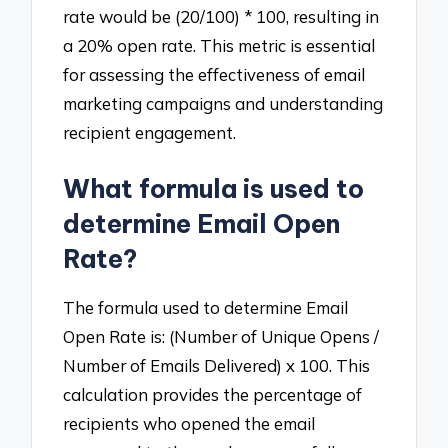
rate would be (20/100) * 100, resulting in
a 20% open rate. This metric is essential
for assessing the effectiveness of email
marketing campaigns and understanding
recipient engagement.
What formula is used to
determine Email Open
Rate?
The formula used to determine Email
Open Rate is: (Number of Unique Opens /
Number of Emails Delivered) x 100. This
calculation provides the percentage of
recipients who opened the email