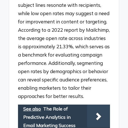
subject lines resonate with recipients,
while low open rates may suggest a need
for improvement in content or targeting.
According to a 2022 report by Mailchimp,
the average open rate across industries
is approximately 21.33%, which serves as
a benchmark for evaluating campaign
performance. Additionally, segmenting
open rates by demographics or behavior
can reveal specific audience preferences,
enabling marketers to tailor their
approaches for better results.
See also
The Role of
Predictive Analytics in
Email Marketing Success