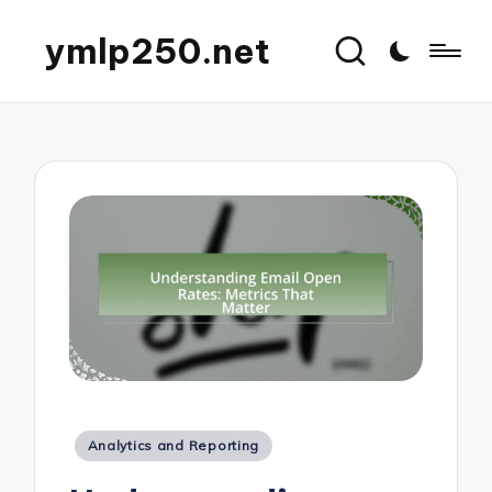
ymlp250.net
Posted
Analytics and Reporting
in