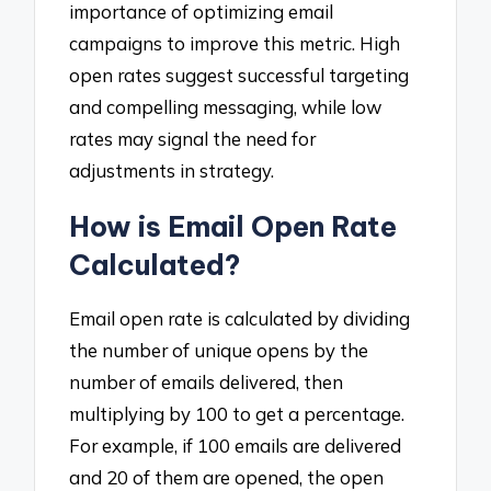
importance of optimizing email
campaigns to improve this metric. High
open rates suggest successful targeting
and compelling messaging, while low
rates may signal the need for
adjustments in strategy.
How is Email Open Rate
Calculated?
Email open rate is calculated by dividing
the number of unique opens by the
number of emails delivered, then
multiplying by 100 to get a percentage.
For example, if 100 emails are delivered
and 20 of them are opened, the open