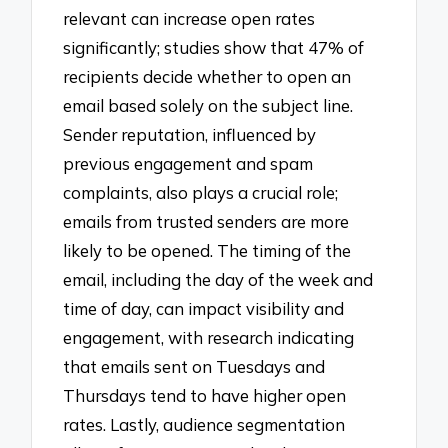
relevant can increase open rates
significantly; studies show that 47% of
recipients decide whether to open an
email based solely on the subject line.
Sender reputation, influenced by
previous engagement and spam
complaints, also plays a crucial role;
emails from trusted senders are more
likely to be opened. The timing of the
email, including the day of the week and
time of day, can impact visibility and
engagement, with research indicating
that emails sent on Tuesdays and
Thursdays tend to have higher open
rates. Lastly, audience segmentation