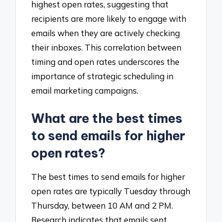
highest open rates, suggesting that
recipients are more likely to engage with
emails when they are actively checking
their inboxes. This correlation between
timing and open rates underscores the
importance of strategic scheduling in
email marketing campaigns.
What are the best times
to send emails for higher
open rates?
The best times to send emails for higher
open rates are typically Tuesday through
Thursday, between 10 AM and 2 PM.
Research indicates that emails sent